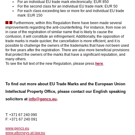
For an individual EU trade mark electronically: EUR 850
For the second class for an individual EU trade mark: EUR 50
For each class exceeding two or more for and individual EU trade
mark: EUR 150
Furthermore, within this Regulation there have been made several
improvements regarding the anti-counterfeiting. For instance, from now on
in case of the registration of similar name that is likely to cause the
confusion, it will constitute an infringement. Additionally, the opposition of
trade marks is made quicker, the cancellation is more efficient, and it is
possible to challenge the owners of the trademarks that have not been used
for five years after the registration. There are also more beneficial provisions
that protect the owners of the marks that have a significant reputation, and
many others.
To see the full text of the new Regulation, please press
here
.
To find out more about EU Trade Marks and the European Union
Intellectual Property Office, please contact our English speaking
solicitors at
info@gencs.eu
.
T: +371 67 240 090
F: +371 67 240 091
www.gencs.eu
www.attorneys-at-law.eu