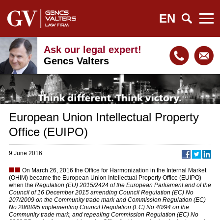
EN
Ask our legal expert!
Gencs Valters
European Union Intellectual Property
Office (EUIPO)
9 June 2016
On March 26, 2016 the Office for Harmonization in the Internal Market
(OHIM) became the European Union Intellectual Property Office (EUIPO)
when the
Regulation (EU) 2015/2424 of the European Parliament and of the
Council of 16 December 2015 amending Council Regulation (EC) No
207/2009 on the Community trade mark and Commission Regulation (EC)
No 2868/95 implementing Council Regulation (EC) No 40/94 on the
Community trade mark, and repealing Commission Regulation (EC) No