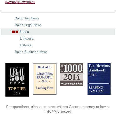
www.baltic-lawfirm.eu
Baltic Tax News
Baltic Legal News
Latvia
Lithuania
Estonia
Baltic Business News
For questions, please, contact Valters Gencs, attorney at law at
info@gencs.eu