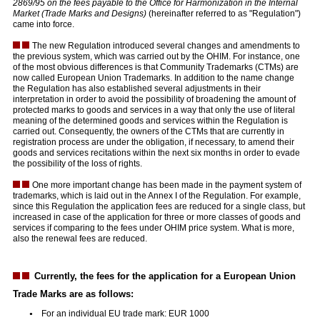
2869/95 on the fees payable to the Office for Harmonization in the Internal
Market (Trade Marks and Designs)
(hereinafter referred to as "Regulation")
came into force.
The new Regulation introduced several changes and amendments to
the previous system, which was carried out by the OHIM. For instance, one
of the most obvious differences is that Community Trademarks (CTMs) are
now called European Union Trademarks. In addition to the name change
the Regulation has also established several adjustments in their
interpretation in order to avoid the possibility of broadening the amount of
protected marks to goods and services in a way that only the use of literal
meaning of the determined goods and services within the Regulation is
carried out. Consequently, the owners of the CTMs that are currently in
registration process are under the obligation, if necessary, to amend their
goods and services recitations within the next six months in order to evade
the possibility of the loss of rights.
One more important change has been made in the payment system of
trademarks, which is laid out in the Annex I of the Regulation. For example,
since this Regulation the application fees are reduced for a single class, but
increased in case of the application for three or more classes of goods and
services if comparing to the fees under OHIM price system. What is more,
also the renewal fees are reduced.
Currently, the fees for the application for a European Union
Trade Marks are as follows:
For an individual EU trade mark: EUR 1000