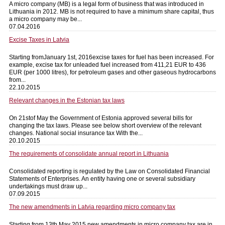
A micro company (MB) is a legal form of business that was introduced in
Lithuania in 2012. MB is not required to have a minimum share capital, thus
a micro company may be...
07.04.2016
Excise Taxes in Latvia
Starting fromJanuary 1st, 2016excise taxes for fuel has been increased. For
example, excise tax for unleaded fuel increased from 411,21 EUR to 436
EUR (per 1000 litres), for petroleum gases and other gaseous hydrocarbons
from...
22.10.2015
Relevant changes in the Estonian tax laws
On 21stof May the Government of Estonia approved several bills for
changing the tax laws. Please see below short overview of the relevant
changes. National social insurance tax With the...
20.10.2015
The requirements of consolidate annual report in Lithuania
Consolidated reporting is regulated by the Law on Consolidated Financial
Statements of Enterprises. An entity having one or several subsidiary
undertakings must draw up...
07.09.2015
The new amendments in Latvia regarding micro company tax
Starting from 13th May 2015 new amendments in micro company tax are in