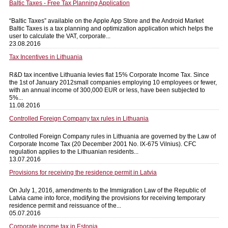
Baltic Taxes - Free Tax Planning Application
“Baltic Taxes” available on the Apple App Store and the Android Market
Baltic Taxes is a tax planning and optimization application which helps the
user to calculate the VAT, corporate...
23.08.2016
Tax Incentives in Lithuania
R&D tax incentive Lithuania levies flat 15% Corporate Income Tax. Since
the 1st of January 2012small companies employing 10 employees or fewer,
with an annual income of 300,000 EUR or less, have been subjected to
5%...
11.08.2016
Controlled Foreign Company tax rules in Lithuania
Controlled Foreign Company rules in Lithuania are governed by the Law of
Corporate Income Tax (20 December 2001 No. IX-675 Vilnius). CFC
regulation applies to the Lithuanian residents...
13.07.2016
Provisions for receiving the residence permit in Latvia
On July 1, 2016, amendments to the Immigration Law of the Republic of
Latvia came into force, modifying the provisions for receiving temporary
residence permit and reissuance of the...
05.07.2016
Corporate income tax in Estonia