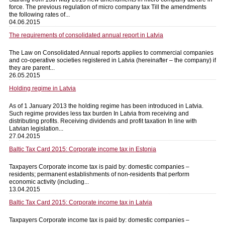
force. The previous regulation of micro company tax Till the amendments
the following rates of...
04.06.2015
The requirements of consolidated annual report in Latvia
The Law on Consolidated Annual reports applies to commercial companies
and co-operative societies registered in Latvia (hereinafter – the company) if
they are parent...
26.05.2015
Holding regime in Latvia
As of 1 January 2013 the holding regime has been introduced in Latvia.
Such regime provides less tax burden In Latvia from receiving and
distributing profits. Receiving dividends and profit taxation In line with
Latvian legislation...
27.04.2015
Baltic Tax Card 2015: Corporate income tax in Estonia
Taxpayers Corporate income tax is paid by: domestic companies –
residents; permanent establishments of non-residents that perform
economic activity (including...
13.04.2015
Baltic Tax Card 2015: Corporate income tax in Latvia
Taxpayers Corporate income tax is paid by: domestic companies –