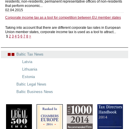
residents; non-residents; permanent representative offices of non-residents
that perform economic...
02.04.2015
Corporate income tax as a tool for competition between EU member states
Taking into account that there are different corporate tax rates in European
Union member states, corporate income tax is used as a tool to attract...
1
2
3
4
5
6
7
8
>
Baltic Tax News
Latvia
Lithuania
Estonia
Baltic Legal News
Baltic Business News