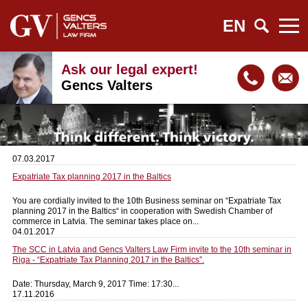
EN
Ask our legal expert!
Gencs Valters
07.03.2017
Expatriate Tax planning 2017 in the Baltics
You are cordially invited to the 10th Business seminar on “Expatriate Tax
planning 2017 in the Baltics“ in cooperation with Swedish Chamber of
commerce in Latvia. The seminar takes place on...
04.01.2017
The SCC in Latvia and Gencs Valters Law Firm invite to the 10th seminar in
Riga - “Expatriate Tax Planning 2017 in the Baltics”.
Date: Thursday, March 9, 2017 Time: 17:30...
17.11.2016