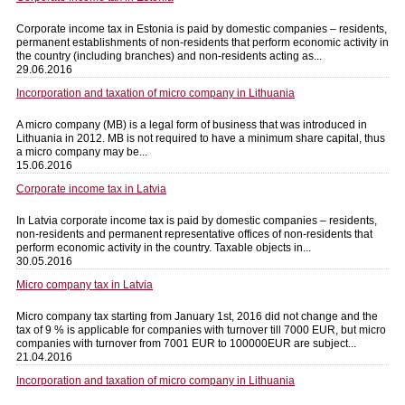
Corporate income tax in Estonia is paid by domestic companies – residents,
permanent establishments of non-residents that perform economic activity in
the country (including branches) and non-residents acting as...
29.06.2016
Incorporation and taxation of micro company in Lithuania
A micro company (MB) is a legal form of business that was introduced in
Lithuania in 2012. MB is not required to have a minimum share capital, thus
a micro company may be...
15.06.2016
Corporate income tax in Latvia
In Latvia corporate income tax is paid by domestic companies – residents,
non-residents and permanent representative offices of non-residents that
perform economic activity in the country. Taxable objects in...
30.05.2016
Micro company tax in Latvia
Micro company tax starting from January 1st, 2016 did not change and the
tax of 9 % is applicable for companies with turnover till 7000 EUR, but micro
companies with turnover from 7001 EUR to 100000EUR are subject...
21.04.2016
Incorporation and taxation of micro company in Lithuania