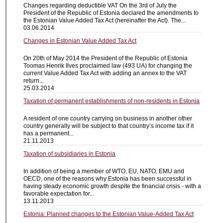
Changes regarding deductible VAT On the 3rd of July the
President of the Republic of Estonia declared the amendments to
the Estonian Value Added Tax Act (hereinafter the Act). The...
03.06.2014
Changes in Estonian Value Added Tax Act
On 20th of May 2014 the President of the Republic of Estonia
Toomas Henrik Ilves proclaimed law (493 UA) for changing the
current Value Added Tax Act with adding an annex to the VAT
return...
25.03.2014
Taxation of permanent establishments of non-residents in Estonia
A resident of one country carrying on business in another other
country generally will be subject to that country’s income tax if it
has a permanent...
21.11.2013
Taxation of subsidiaries in Estonia
In addition of being a member of WTO, EU, NATO, EMU and
OECD, one of the reasons why Estonia has been successful in
having steady economic growth despite the financial crisis - with a
favorable expectation for...
13.11.2013
Estonia: Planned changes to the Estonian Value-Added Tax Act