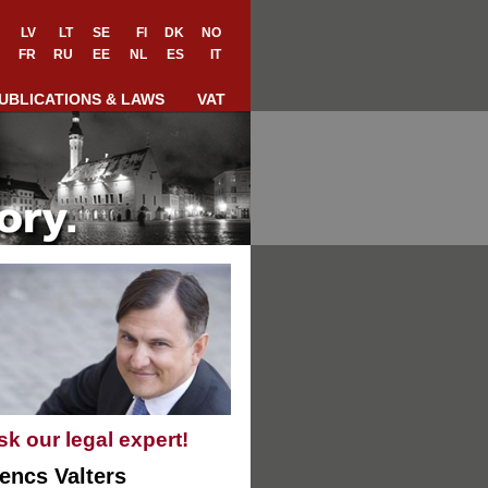
LV
LT
SE
FI
DK
NO
FR
RU
EE
NL
ES
IT
UBLICATIONS & LAWS
VAT
sk our legal expert!
encs Valters