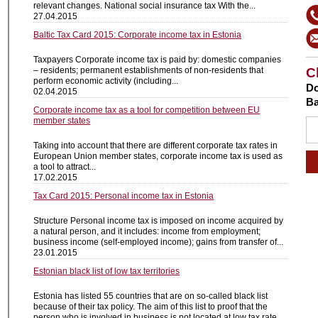
relevant changes. National social insurance tax With the...
27.04.2015
Baltic Tax Card 2015: Corporate income tax in Estonia
Taxpayers Corporate income tax is paid by: domestic companies
– residents; permanent establishments of non-residents that
C
perform economic activity (including...
Do
02.04.2015
Ba
Corporate income tax as a tool for competition between EU
member states
Taking into account that there are different corporate tax rates in
European Union member states, corporate income tax is used as
a tool to attract...
17.02.2015
Tax Card 2015: Personal income tax in Estonia
Structure Personal income tax is imposed on income acquired by
a natural person, and it includes: income from employment;
business income (self-employed income); gains from transfer of...
23.01.2015
Estonian black list of low tax territories
Estonia has listed 55 countries that are on so-called black list
because of their tax policy. The aim of this list to proof that the
person who is involved in business is not located at low tax rate...