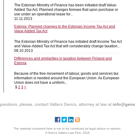
The Estonian Ministry of Finance has been initiated draft Value-
Added Tax Act. Planned changes foresee that upon purchase or
use under an operational lease for...
11.11.2013
Estonia: Planned changes to the Estonian Income Tax Act and
Value Added Tax Act
The Estonian Ministry of Finance has initiated draft Income Tax Act
and Value-Added Tax Act that will considerably change taxation...
08.10.2013
Differences and similarities in taxation between Finland and
Estonia
Because of the free movement of labour, goods and services tax
information is needed around the European Union. As European
Union does not have a uniform...
1
2
3
>
questions, please, contact Valters Gencs, attorney at law at
info@genc
The material contained here is not to be construed as legal advice or opinion.
© Gencs Valters Law Firm, 2016