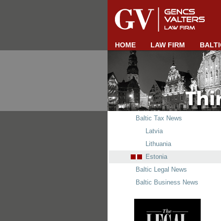
HOME
LAW FIRM
BALTI
Baltic Tax News
Latvia
Lithuania
Estonia
Baltic Legal News
Baltic Business News