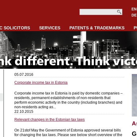
EN
DE
C SOLICITORS
SERVICES
PATENTS & TRADEMARKS
P
05.07.2016
Corporate income tax in Estonia
Corporate income tax in Estonia is paid by domestic companies –
residents, permanent establishments of non-residents that
perform economic activity in the country (including branches) and
non-residents acting as...
22.10.2015
Relevant changes in the Estonian tax laws
A
On 21stof May the Government of Estonia approved several bills
G
for changing the tax laws. Please see below short overview of the