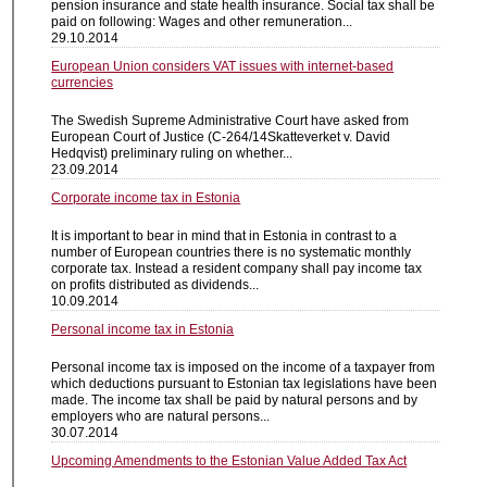
pension insurance and state health insurance. Social tax shall be
paid on following: Wages and other remuneration...
29.10.2014
European Union considers VAT issues with internet-based
currencies
The Swedish Supreme Administrative Court have asked from
European Court of Justice (C-264/14Skatteverket v. David
Hedqvist) preliminary ruling on whether...
23.09.2014
Corporate income tax in Estonia
It is important to bear in mind that in Estonia in contrast to a
number of European countries there is no systematic monthly
corporate tax. Instead a resident company shall pay income tax
on profits distributed as dividends...
10.09.2014
Personal income tax in Estonia
Personal income tax is imposed on the income of a taxpayer from
which deductions pursuant to Estonian tax legislations have been
made. The income tax shall be paid by natural persons and by
employers who are natural persons...
30.07.2014
Upcoming Amendments to the Estonian Value Added Tax Act