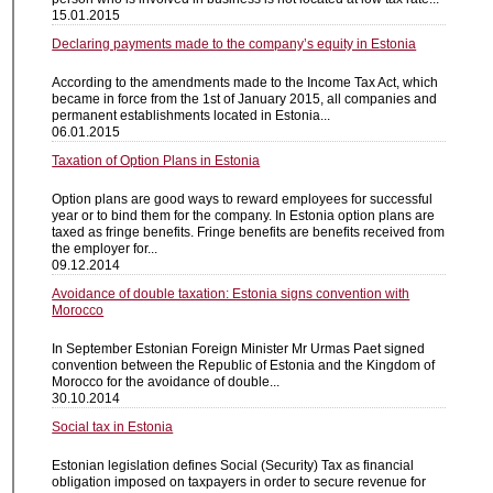
15.01.2015
Declaring payments made to the company’s equity in Estonia
According to the amendments made to the Income Tax Act, which
became in force from the 1st of January 2015, all companies and
permanent establishments located in Estonia...
06.01.2015
Taxation of Option Plans in Estonia
Option plans are good ways to reward employees for successful
year or to bind them for the company. In Estonia option plans are
taxed as fringe benefits. Fringe benefits are benefits received from
the employer for...
09.12.2014
Avoidance of double taxation: Estonia signs convention with
Morocco
In September Estonian Foreign Minister Mr Urmas Paet signed
convention between the Republic of Estonia and the Kingdom of
Morocco for the avoidance of double...
30.10.2014
Social tax in Estonia
Estonian legislation defines Social (Security) Tax as financial
obligation imposed on taxpayers in order to secure revenue for