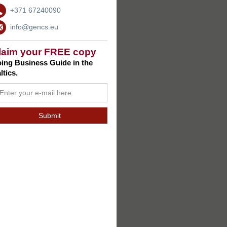
+371 67240090
info@gencs.eu
laim your FREE copy
ing Business Guide in the
ltics.