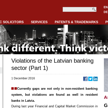
EN
DE
C SOLICITORS
SERVICES
PATENTS & TRADEMARKS
P
Violations of the Latvian banking
sector (Part 1)
1 December 2016
Currently gaps are not only in non-resident banking
system, but violations are found as well in resident
A
banks in Latvia.
G
During last year Financial and Capital Market Commission in