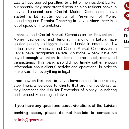
Latvia have applied penalties to a lot of non-resident banks,
but recently they have started penalize also resident banks in
Latvia. Financial and Capital Market Commission have
started a lot stricter control of Prevention of Money
Laundering and Terrorist Financing in Latvia, since there is a
lot of space of interpretation.
C
Financial and Capital Market Commission for Prevention of
Do
Money Laundering and Terrorist Financing in Latvia have
Ba
applied penalty to biggest bank in Latvia in amount of 1.4
million euros. Financial and Capital Market Commission in
Latvia have recognized several violations – bank have not
payed enough attention to clients’ complicated, correlated
transactions. This bank also did not timely gather enough
information about clients’ activity and operations, in order to
make sure that everything in legal.
From now on this bank in Latvia have decided to completely
stop financial services to clients that are non-residents, as
they increases the risk for Prevention of Money Laundering
and Terrorist Financing in Latvia.
If you have any questions about violations of the Latvian
banking sector, please do not hesitate to contact us
at
info@gencs.eu
.