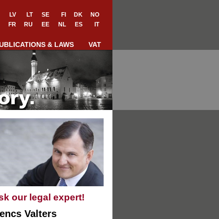
LV
LT
SE
FI
DK
NO
FR
RU
EE
NL
ES
IT
UBLICATIONS & LAWS
VAT
sk our legal expert!
encs Valters