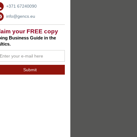
+371 67240090
info@gencs.eu
laim your FREE copy
ing Business Guide in the
ltics.