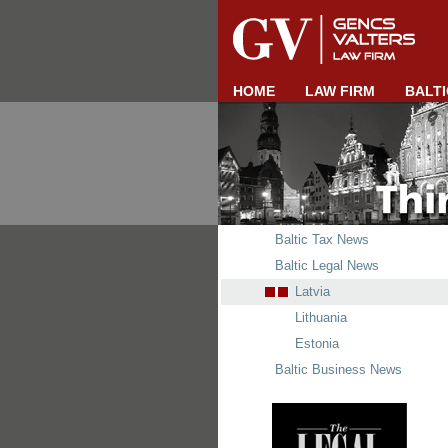
HOME
LAW FIRM
BALTI
Baltic Tax News
Baltic Legal News
Latvia
Lithuania
Estonia
Baltic Business News